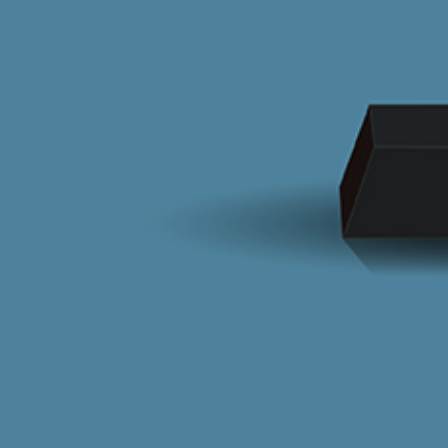
CONTACT US
oğtaş
elebek
T +90 0216 680 00 00
elebek Kitchen