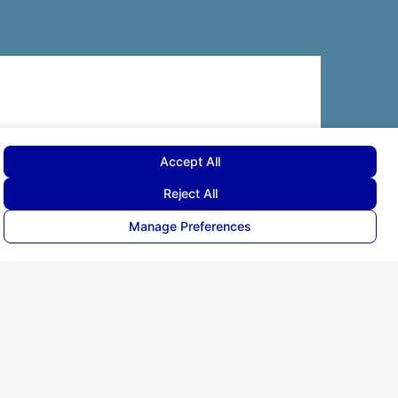
corporate.communications@doganlarholding.com.tr
ova Sleep
Ekinciler Caddesi Ertürk Sokak 3,
uum Store
Kavacık Beykoz 34810 İstanbul
nformation Society Services
Visitor Information Text
rgy
Accept All
ll rights reserved ©
2026
Reject All
Manage Preferences
held by Quality of