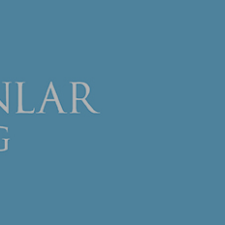
Company Profile
Fields of Activity
Human Resources